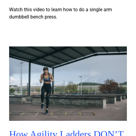
Watch this video to learn how to do a single arm
dumbbell bench press.
How Agility Ladders DON’T