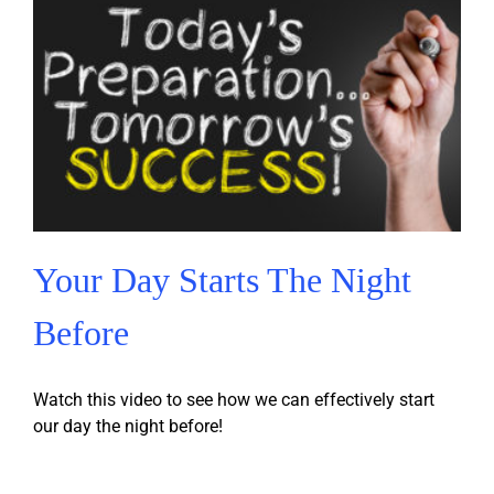
Your Day Starts The Night
Before
Watch this video to see how we can effectively start
our day the night before!