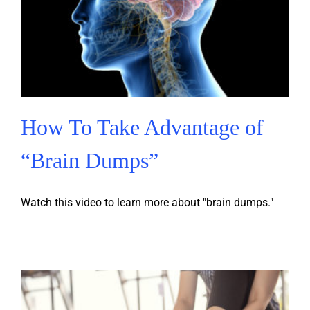
How To Take Advantage of
“Brain Dumps”
Watch this video to learn more about "brain dumps."