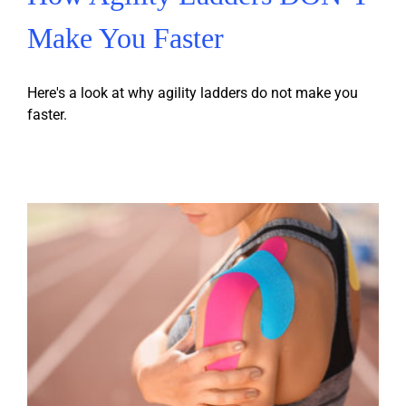
Make You Faster
Here's a look at why agility ladders do not make you
faster.