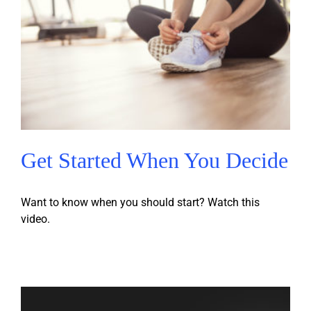
Get Started When You Decide
Want to know when you should start? Watch this
video.