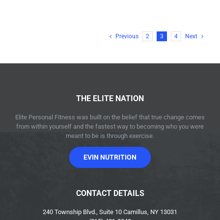
Previous
2
3
4
Next
THE ELITE NATION
Elite Personal Fitness was built on the belief that true change comes
from within yourself and the fastest way to becoming who you were
meant to be is through exercise.
EVIN NUTRITION
CONTACT DETAILS
240 Township Blvd., Suite 10 Camillus, NY 13031