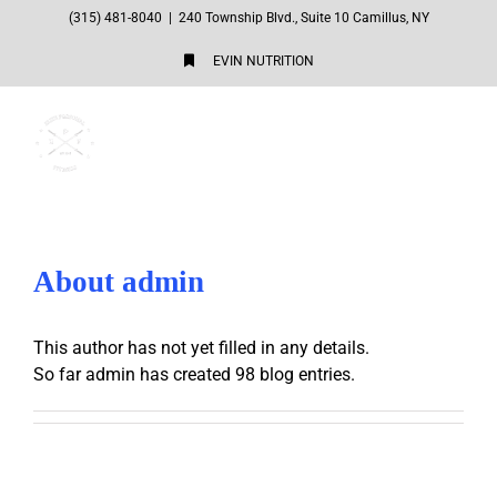
Skip
(315) 481-8040
|
240 Township Blvd., Suite 10 Camillus, NY
to
EVIN NUTRITION
content
About
admin
This author has not yet filled in any details.
So far admin has created 98 blog entries.