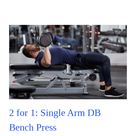
2 for 1: Single Arm DB
Bench Press