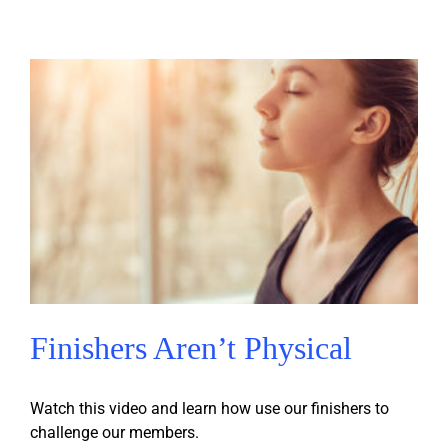
Finishers Aren’t Physical
Watch this video and learn how use our finishers to
challenge our members.