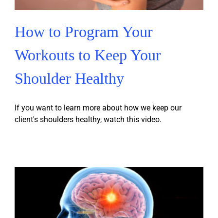
How to Program Your
Workouts to Keep Your
Shoulder Healthy
If you want to learn more about how we keep our
client's shoulders healthy, watch this video.