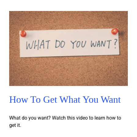
How To Get What You Want
What do you want? Watch this video to learn how to
get it.