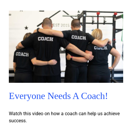
Everyone Needs A Coach!
Watch this video on how a coach can help us achieve
success.