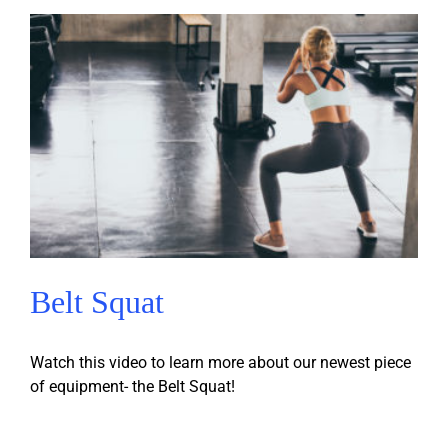
Belt Squat
Watch this video to learn more about our newest piece
of equipment- the Belt Squat!