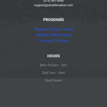
(315) 481-8040
support@joinelitenation.com
PROGRAMS
Personal Group Fitness
Athletic Performance
Personal Training
HOURS
[Mon-Fri] 5am - 7pm
[Sat] 7am - 10am
[Sun] Closed