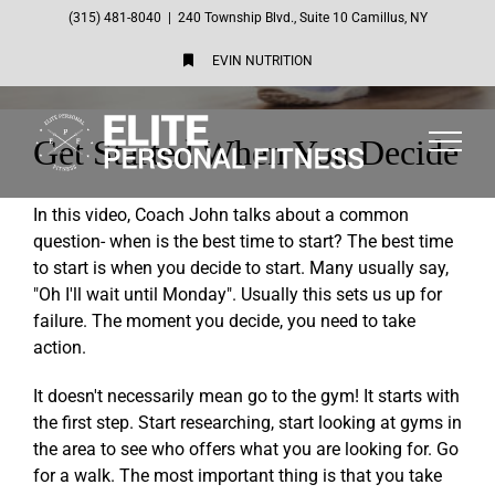
Skip
(315) 481-8040
|
240 Township Blvd., Suite 10 Camillus, NY
to
EVIN NUTRITION
content
Get Started When You Decide
In this video, Coach John talks about a common
question- when is the best time to start? The best time
to start is when you decide to start. Many usually say,
"Oh I'll wait until Monday". Usually this sets us up for
failure. The moment you decide, you need to take
action.
It doesn't necessarily mean go to the gym! It starts with
the first step. Start researching, start looking at gyms in
the area to see who offers what you are looking for. Go
for a walk. The most important thing is that you take