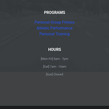
PROGRAMS
Personal Group Fitness
Athletic Performance
Personal Training
HOURS
[Mon-Fri] 5am - 7pm
[Sat] 7am - 10am
[Sun] Closed