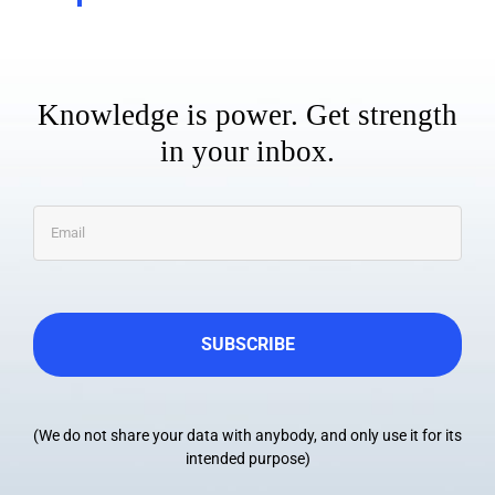
Knowledge is power. Get strength
in your inbox.
Email
*
(We do not share your data with anybody, and only use it for its
intended purpose)