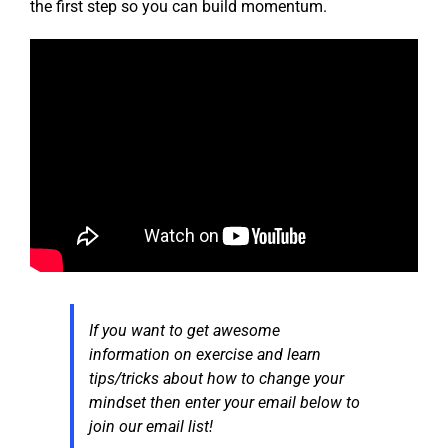
the first step so you can build momentum.
If you want to get awesome
information on exercise and learn
tips/tricks about how to change your
mindset then enter your email below to
join our email list!