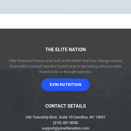
THE ELITE NATION
Elite Personal Fitness was built on the belief that true change comes
from within yourself and the fastest way to becoming who you were
meant to be is through exercise.
EVIN NUTRITION
CONTACT DETAILS
240 Township Blvd., Suite 10 Camillus, NY 13031
(315) 481-8040
support@joinelitenation.com