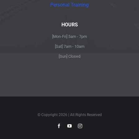
Personal Training
HOURS
[Mon-Fri] 5am - 7pm
[Sat] 7am - 10am
[Sun] Closed
© Copyright
2026 | All Rights Reserved
Facebook
YouTube
Instagram