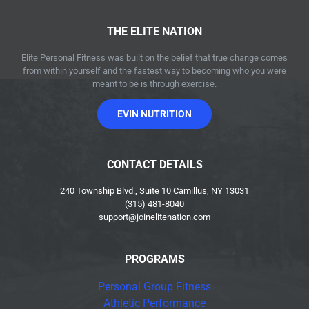
THE ELITE NATION
Elite Personal Fitness was built on the belief that true change comes
from within yourself and the fastest way to becoming who you were
meant to be is through exercise.
EVIN NUTRITION
CONTACT DETAILS
240 Township Blvd., Suite 10 Camillus, NY 13031
(315) 481-8040
support@joinelitenation.com
PROGRAMS
Personal Group Fitness
Athletic Performance