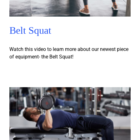
Belt Squat
Watch this video to learn more about our newest piece
of equipment- the Belt Squat!