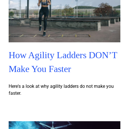
How Agility Ladders DON’T
Make You Faster
Here's a look at why agility ladders do not make you
faster.