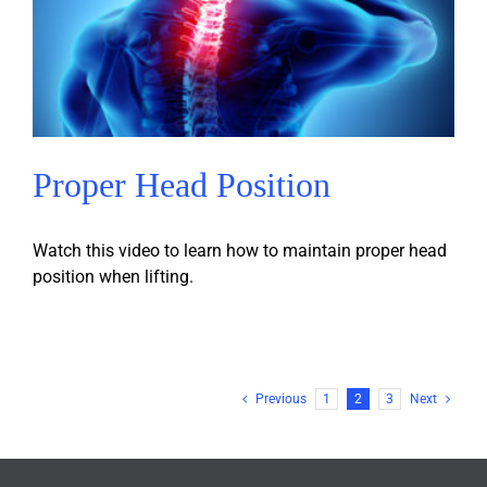
Proper Head Position
Watch this video to learn how to maintain proper head
position when lifting.
Previous
1
2
3
Next