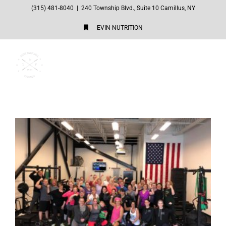
Skip
(315) 481-8040
|
240 Township Blvd., Suite 10 Camillus, NY
to
EVIN NUTRITION
content