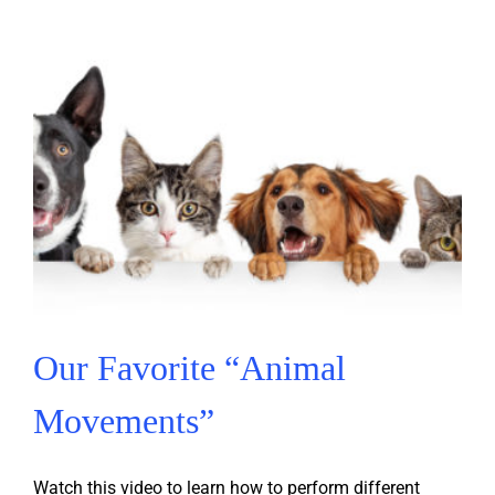
Our Favorite “Animal
Movements”
Watch this video to learn how to perform different