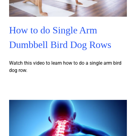
How to do Single Arm
Dumbbell Bird Dog Rows
Watch this video to learn how to do a single arm bird
dog row.