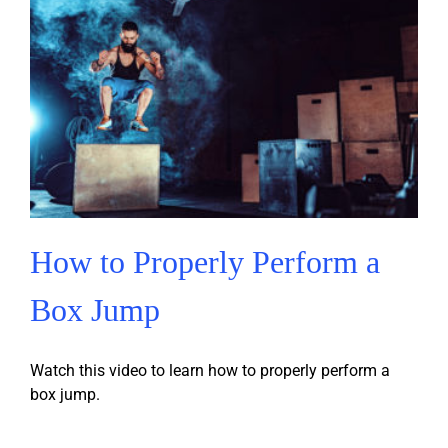
How to Properly Perform a
Box Jump
Watch this video to learn how to properly perform a
box jump.