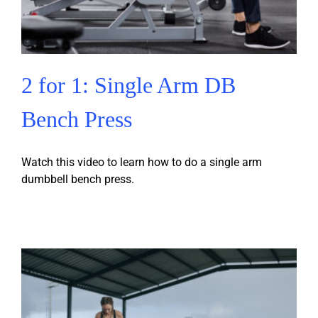
2 for 1: Single Arm DB
Bench Press
Watch this video to learn how to do a single arm
dumbbell bench press.