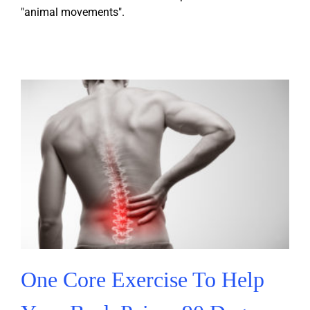
"animal movements".
One Core Exercise To Help