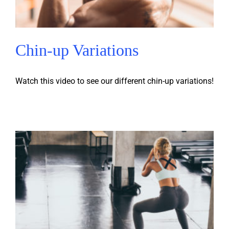
Chin-up Variations
Watch this video to see our different chin-up variations!