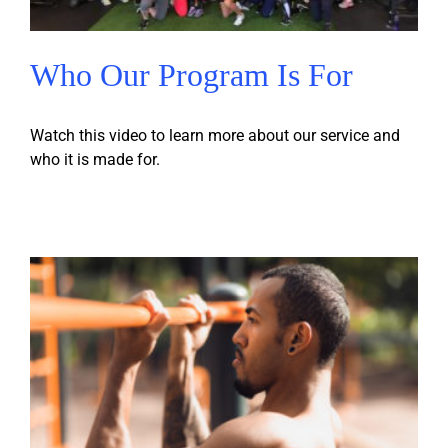
Who Our Program Is For
Watch this video to learn more about our service and
who it is made for.