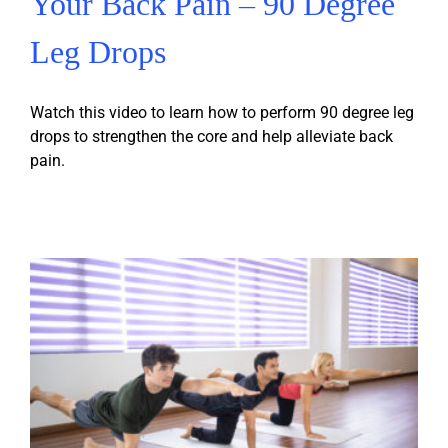
Your Back Pain – 90 Degree
Leg Drops
Watch this video to learn how to perform 90 degree leg
drops to strengthen the core and help alleviate back
pain.