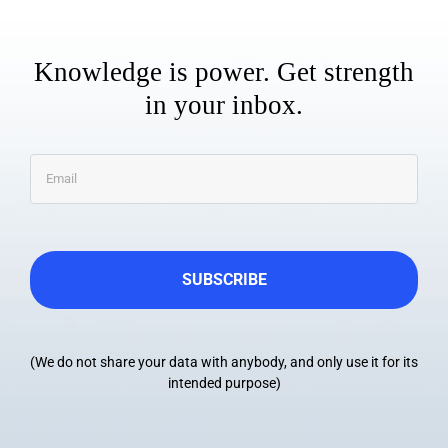
Knowledge is power. Get strength
in your inbox.
Email
*
(We do not share your data with anybody, and only use it for its
intended purpose)