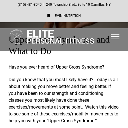
Skip
(315) 481-8040
|
240 Township Blvd., Suite 10 Camillus, NY
to
EVIN NUTRITION
content
Upper Cross Syndrome and
What to Do
Have you ever heard of Upper Cross Syndrome?
Did you know that you most likely have it? Today is all
about making you move better and feeling better. If
you have been to our strength and conditioning
classes you most likely have done these
exercises/movements at some point. Watch this video
to see some of these exercises/mobility movements to
help you with your “Upper Cross Syndrome.”