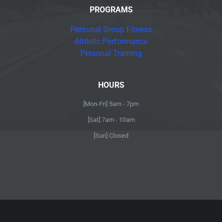
PROGRAMS
Personal Group Fitness
Athletic Performance
Personal Training
HOURS
[Mon-Fri] 5am - 7pm
[Sat] 7am - 10am
[Sun] Closed