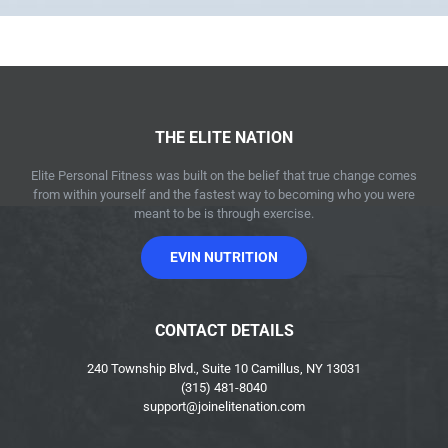
THE ELITE NATION
Elite Personal Fitness was built on the belief that true change comes
from within yourself and the fastest way to becoming who you were
meant to be is through exercise.
EVIN NUTRITION
CONTACT DETAILS
240 Township Blvd., Suite 10 Camillus, NY 13031
(315) 481-8040
support@joinelitenation.com