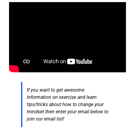
If you want to get awesome
information on exercise and learn
tips/tricks about how to change your
mindset then enter your email below to
join our email list!