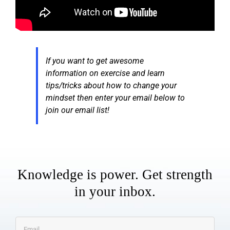
If you want to get awesome
information on exercise and learn
tips/tricks about how to change your
mindset then enter your email below to
join our email list!
Knowledge is power. Get strength
in your inbox.
Email
*