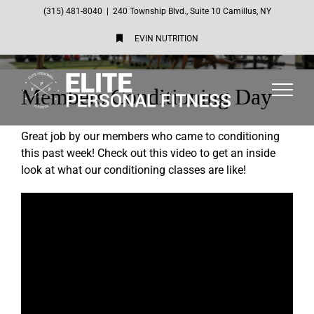
Skip
(315) 481-8040
|
240 Township Blvd., Suite 10 Camillus, NY
to
EVIN NUTRITION
content
Members Conditioning Day
Great job by our members who came to conditioning
this past week! Check out this video to get an inside
look at what our conditioning classes are like!