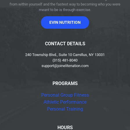
from within yourself and the fastest way to becoming who you were
meant to be is through exercise.
EVIN NUTRITION
CONTACT DETAILS
240 Township Blvd., Suite 10 Camillus, NY 13031
(315) 481-8040
support@joinelitenation.com
PROGRAMS
Personal Group Fitness
Athletic Performance
Personal Training
HOURS