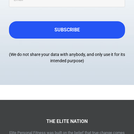
(We do not share your data with anybody, and only use it for its
intended purpose)
THE ELITE NATION
Elite Personal Fitness was built on the belief that true change comes