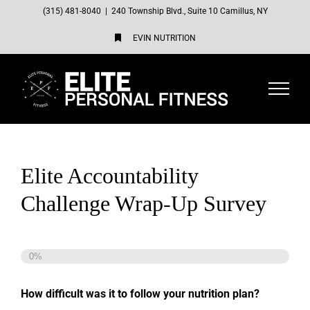
Skip
(315) 481-8040
|
240 Township Blvd., Suite 10 Camillus, NY
to
EVIN NUTRITION
content
Elite Accountability
Challenge Wrap-Up Survey
0%
How difficult was it to follow your nutrition plan?