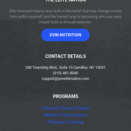
Elite Personal Fitness was built on the belief that true change comes
from within yourself and the fastest way to becoming who you were
meant to be is through exercise.
EVIN NUTRITION
CONTACT DETAILS
240 Township Blvd., Suite 10 Camillus, NY 13031
(315) 481-8040
support@joinelitenation.com
PROGRAMS
Personal Group Fitness
Athletic Performance
Personal Training