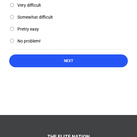
Very difficult
Somewhat difficult
Pretty easy
No problem!
THE ELITE NATION