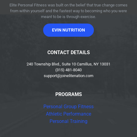
Elite Personal Fitness was built on the belief that true change comes
from within yourself and the fastest way to becoming who you were
meant to be is through exercise.
EVIN NUTRITION
CONTACT DETAILS
240 Township Blvd., Suite 10 Camillus, NY 13031
(315) 481-8040
support@joinelitenation.com
PROGRAMS
Personal Group Fitness
Athletic Performance
Personal Training