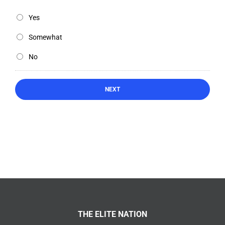
Yes
Somewhat
No
THE ELITE NATION